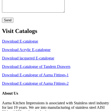
Send
Visit Catalogs
Download E-catalogue
Download Acrylic E-catalogue
Download lacquered E-catalogue
Download E-catalogue of Tandem Drawers
Download E-catalogue of Aarna Fittings-1
Download E-catalogue of Aarna Fittings-2
About Us
Aarna Kitchen Impressions is associated with Stainless steel industry
for last 19 years. We are into manufacturing of stainless steel AISI