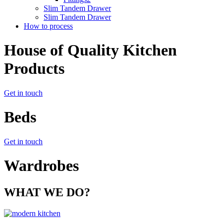
Slim Tandem Drawer
Slim Tandem Drawer
How to process
House of Quality Kitchen
Products
Get in touch
Beds
Get in touch
Wardrobes
WHAT WE DO?