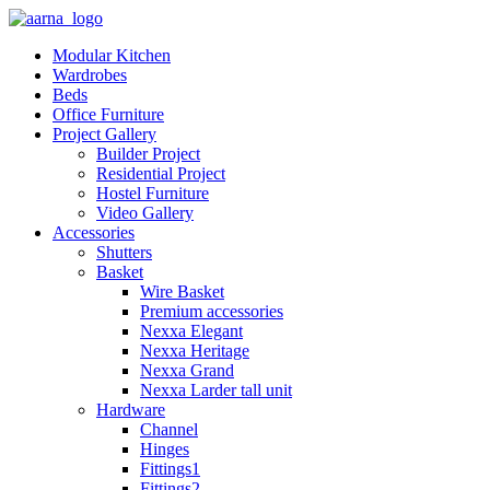
Modular Kitchen
Wardrobes
Beds
Office Furniture
Project Gallery
Builder Project
Residential Project
Hostel Furniture
Video Gallery
Accessories
Shutters
Basket
Wire Basket
Premium accessories
Nexxa Elegant
Nexxa Heritage
Nexxa Grand
Nexxa Larder tall unit
Hardware
Channel
Hinges
Fittings1
Fittings2