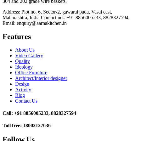
304 and 202 grade wire baskets.
Address: Plot no. 6, Sector-2, gawarai pada, Vasai east,
Maharashtra, India Contact no.: +91 8856005233, 8828327594,
Email: enquiry@aarnakitchen.in
Features
About Us
Video Gallery
Quality
Ideology
Office Furniture
Architect/Interior designer
Design
Activity
Blog
Contact Us
Call: +91 8856005233, 8828327594
Toll free: 18002127636
Follow Us