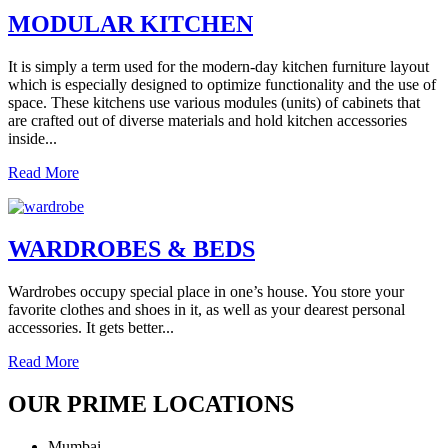
MODULAR KITCHEN
It is simply a term used for the modern-day kitchen furniture layout
which is especially designed to optimize functionality and the use of
space. These kitchens use various modules (units) of cabinets that
are crafted out of diverse materials and hold kitchen accessories
inside...
Read More
WARDROBES & BEDS
Wardrobes occupy special place in one’s house. You store your
favorite clothes and shoes in it, as well as your dearest personal
accessories. It gets better...
Read More
OUR PRIME LOCATIONS
Mumbai