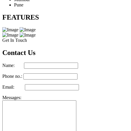
Pune
FEATURES
Get In Touch
Contact Us
Name:
Phone no.:
Email:
Messages: