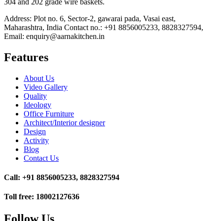
304 and 202 grade wire baskets.
Address: Plot no. 6, Sector-2, gawarai pada, Vasai east,
Maharashtra, India Contact no.: +91 8856005233, 8828327594,
Email: enquiry@aarnakitchen.in
Features
About Us
Video Gallery
Quality
Ideology
Office Furniture
Architect/Interior designer
Design
Activity
Blog
Contact Us
Call: +91 8856005233, 8828327594
Toll free: 18002127636
Follow Us