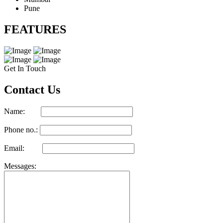
Pune
FEATURES
Get In Touch
Contact Us
Name:
Phone no.:
Email:
Messages: