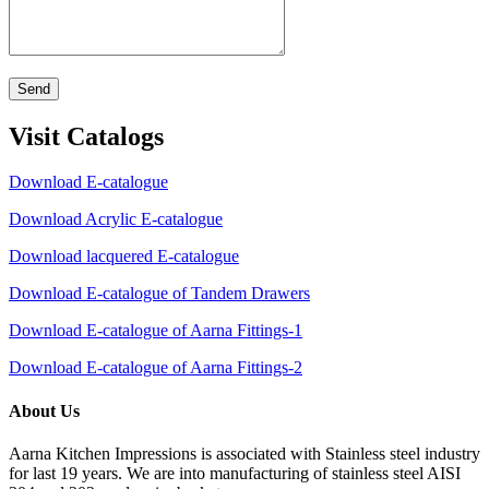
Send
Visit Catalogs
Download E-catalogue
Download Acrylic E-catalogue
Download lacquered E-catalogue
Download E-catalogue of Tandem Drawers
Download E-catalogue of Aarna Fittings-1
Download E-catalogue of Aarna Fittings-2
About Us
Aarna Kitchen Impressions is associated with Stainless steel industry
for last 19 years. We are into manufacturing of stainless steel AISI