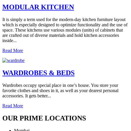
MODULAR KITCHEN
It is simply a term used for the modern-day kitchen furniture layout
which is especially designed to optimize functionality and the use of
space. These kitchens use various modules (units) of cabinets that
are crafted out of diverse materials and hold kitchen accessories
inside...
Read More
WARDROBES & BEDS
Wardrobes occupy special place in one’s house. You store your
favorite clothes and shoes in it, as well as your dearest personal
accessories. It gets better...
Read More
OUR PRIME LOCATIONS
Mumbai