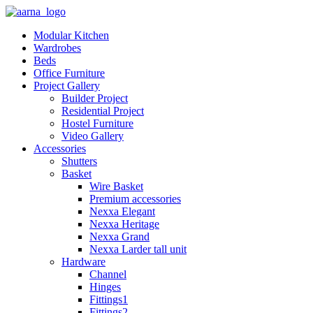
Modular Kitchen
Wardrobes
Beds
Office Furniture
Project Gallery
Builder Project
Residential Project
Hostel Furniture
Video Gallery
Accessories
Shutters
Basket
Wire Basket
Premium accessories
Nexxa Elegant
Nexxa Heritage
Nexxa Grand
Nexxa Larder tall unit
Hardware
Channel
Hinges
Fittings1
Fittings2