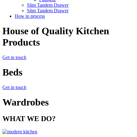
Slim Tandem Drawer
Slim Tandem Drawer
How to process
House of Quality Kitchen
Products
Get in touch
Beds
Get in touch
Wardrobes
WHAT WE DO?