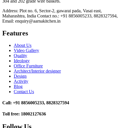
304 and 202 grade wire baskets.
Address: Plot no. 6, Sector-2, gawarai pada, Vasai east,
Maharashtra, India Contact no.: +91 8856005233, 8828327594,
Email: enquiry@aarnakitchen.in
Features
About Us
Video Gallery
Quality
Ideology
Office Furniture
Architect/Interior designer
Design
Activity
Blog
Contact Us
Call: +91 8856005233, 8828327594
Toll free: 18002127636
Follow Us