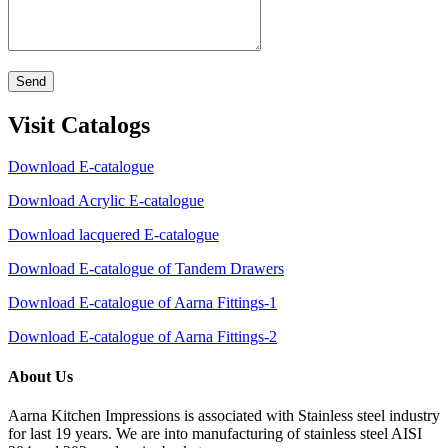
Send
Visit Catalogs
Download E-catalogue
Download Acrylic E-catalogue
Download lacquered E-catalogue
Download E-catalogue of Tandem Drawers
Download E-catalogue of Aarna Fittings-1
Download E-catalogue of Aarna Fittings-2
About Us
Aarna Kitchen Impressions is associated with Stainless steel industry
for last 19 years. We are into manufacturing of stainless steel AISI