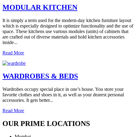
MODULAR KITCHEN
It is simply a term used for the modern-day kitchen furniture layout
which is especially designed to optimize functionality and the use of
space. These kitchens use various modules (units) of cabinets that
are crafted out of diverse materials and hold kitchen accessories
inside...
Read More
WARDROBES & BEDS
Wardrobes occupy special place in one’s house. You store your
favorite clothes and shoes in it, as well as your dearest personal
accessories. It gets better...
Read More
OUR PRIME LOCATIONS
Mumbai