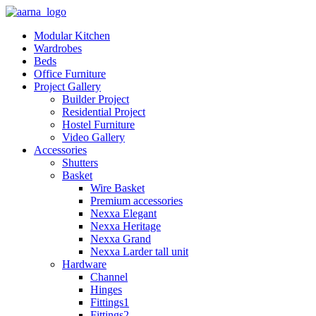
Modular Kitchen
Wardrobes
Beds
Office Furniture
Project Gallery
Builder Project
Residential Project
Hostel Furniture
Video Gallery
Accessories
Shutters
Basket
Wire Basket
Premium accessories
Nexxa Elegant
Nexxa Heritage
Nexxa Grand
Nexxa Larder tall unit
Hardware
Channel
Hinges
Fittings1
Fittings2