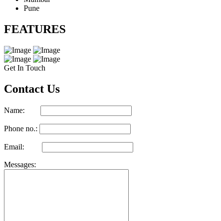
Pune
FEATURES
Get In Touch
Contact Us
Name:
Phone no.:
Email:
Messages: