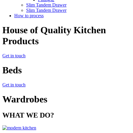
Slim Tandem Drawer
Slim Tandem Drawer
How to process
House of Quality Kitchen
Products
Get in touch
Beds
Get in touch
Wardrobes
WHAT WE DO?