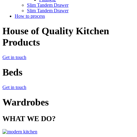
Slim Tandem Drawer
Slim Tandem Drawer
How to process
House of Quality Kitchen
Products
Get in touch
Beds
Get in touch
Wardrobes
WHAT WE DO?