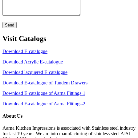
Send
Visit Catalogs
Download E-catalogue
Download Acrylic E-catalogue
Download lacquered E-catalogue
Download E-catalogue of Tandem Drawers
Download E-catalogue of Aarna Fittings-1
Download E-catalogue of Aarna Fittings-2
About Us
Aarna Kitchen Impressions is associated with Stainless steel industry
for last 19 years. We are into manufacturing of stainless steel AISI