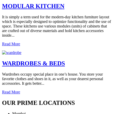
MODULAR KITCHEN
It is simply a term used for the modern-day kitchen furniture layout
which is especially designed to optimize functionality and the use of
space. These kitchens use various modules (units) of cabinets that
are crafted out of diverse materials and hold kitchen accessories
inside...
Read More
WARDROBES & BEDS
Wardrobes occupy special place in one’s house. You store your
favorite clothes and shoes in it, as well as your dearest personal
accessories. It gets better...
Read More
OUR PRIME LOCATIONS
Mumbai