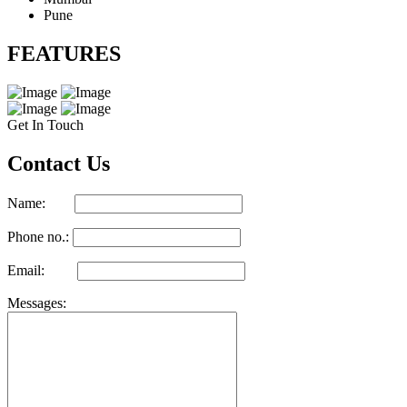
Pune
FEATURES
Get In Touch
Contact Us
Name:
Phone no.:
Email:
Messages: