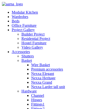
Modular Kitchen
Wardrobes
Beds
Office Furniture
Project Gallery
Builder Project
Residential Project
Hostel Furniture
Video Gallery
Accessories
Shutters
Basket
Wire Basket
Premium accessories
Nexxa Elegant
Nexxa Heritage
Nexxa Grand
Nexxa Larder tall unit
Hardware
Channel
Hinges
Fittings1
Fittings2