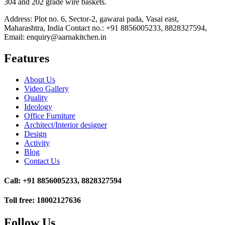
304 and 202 grade wire baskets.
Address: Plot no. 6, Sector-2, gawarai pada, Vasai east,
Maharashtra, India Contact no.: +91 8856005233, 8828327594,
Email: enquiry@aarnakitchen.in
Features
About Us
Video Gallery
Quality
Ideology
Office Furniture
Architect/Interior designer
Design
Activity
Blog
Contact Us
Call: +91 8856005233, 8828327594
Toll free: 18002127636
Follow Us