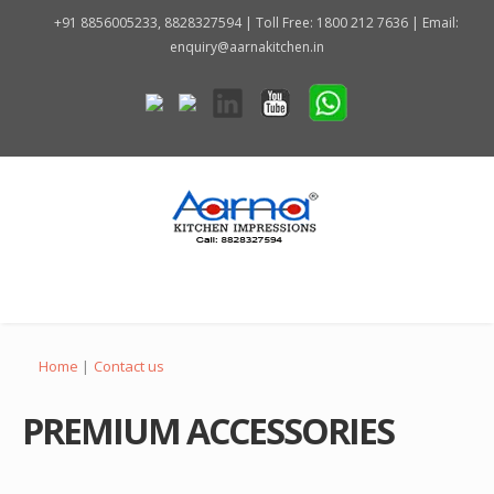
+91 8856005233, 8828327594 | Toll Free: 1800 212 7636 | Email:
enquiry@aarnakitchen.in
Home
|
Contact us
PREMIUM ACCESSORIES