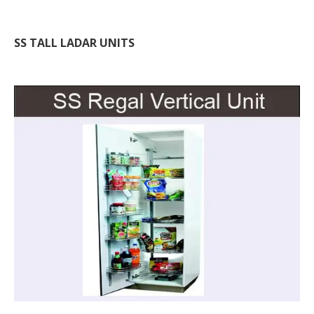
SS TALL LADAR UNITS