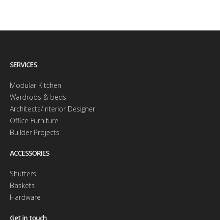
SERVICES
Modular Kitchen
Wardrobs & beds
Architects/Interior Designer
Office Furniture
Builder Projects
ACCESSORIES
Shutters
Baskets
Hardware
Get in touch