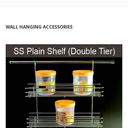
WALL HANGING ACCESSORIES