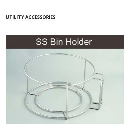
UTILITY ACCESSORIES